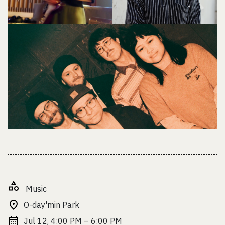
Music
O-day'min Park
Jul 12, 4:00 PM – 6:00 PM