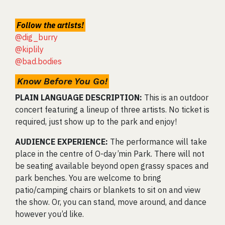
Follow the artists!
@dig_burry
@kiplily
@bad.bodies
Know Before You Go!
PLAIN LANGUAGE DESCRIPTION:
This is an outdoor
concert featuring a lineup of three artists. No ticket is
required, just show up to the park and enjoy!
AUDIENCE EXPERIENCE:
The performance will take
place in the centre of O-day’min Park. There will not
be seating available beyond open grassy spaces and
park benches. You are welcome to bring
patio/camping chairs or blankets to sit on and view
the show. Or, you can stand, move around, and dance
however you’d like.