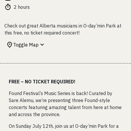
2 hours
Check out great Alberta musicians in O-day’min Park at
this free, no ticket required concert!
Toggle Map
FREE – NO TICKET REQUIRED!
Found Festival’s Music Series is back! Curated by
Sare Alemu, we’re presenting three Found-style
concerts featuring amazing talent from here at home
and across the province.
On Sunday July 12th, join us at O-day’min Park for a