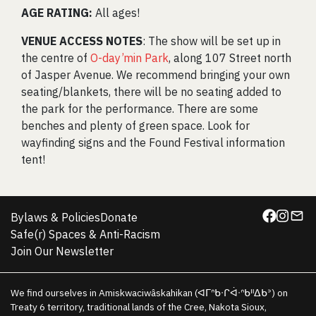
AGE RATING:
All ages!
VENUE ACCESS NOTES
: The show will be set up in
the centre of
O-day’min Park
, along 107 Street north
of Jasper Avenue. We recommend bringing your own
seating/blankets, there will be no seating added to
the park for the performance. There are some
benches and plenty of green space. Look for
wayfinding signs and the Found Festival information
tent!
Bylaws & Policies
Donate
Safe(r) Spaces & Anti-Racism
Join Our Newsletter
We find ourselves in Amiskwaciwâskahikan (ᐊᒥᐢᑲᐧᒋᐋᐧᐢᑲᐦᐃᑲᐣ) on
Treaty 6 territory, traditional lands of the Cree, Nakota Sioux,