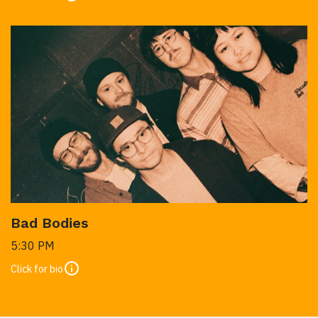
Bad Bodies
5:30 PM
Click for bio