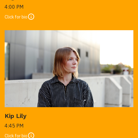
4:00 PM
Click for bio
Kip Lily
4:45 PM
Click for bio