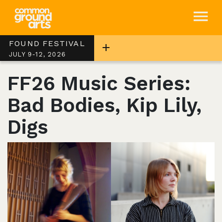
FOUND FESTIVAL
JULY 9-12, 2026
FF26 Music Series:
Bad Bodies, Kip Lily,
Digs