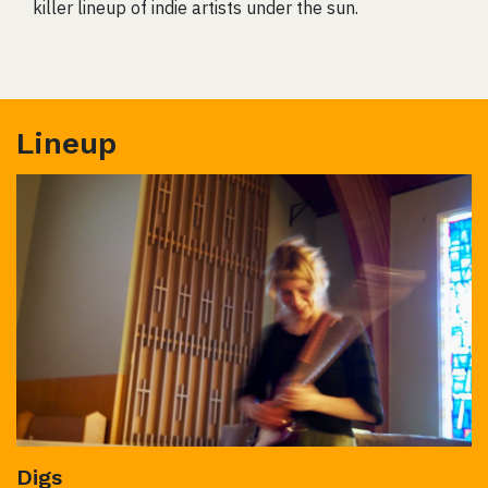
killer lineup of indie artists under the sun.
Lineup
Digs