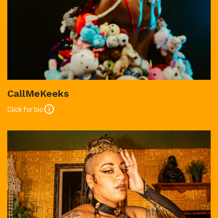
CallMeKeeks
Click for bio