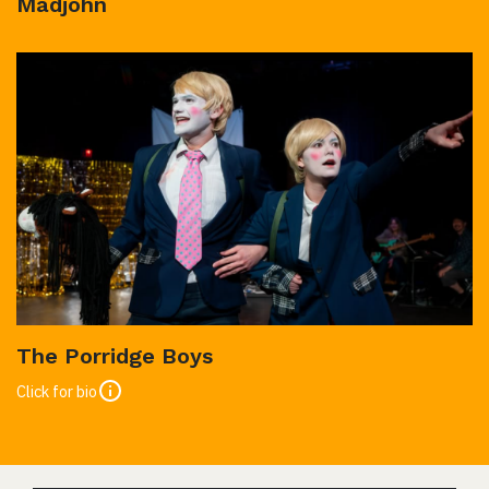
Madjohn
The Porridge Boys
Click for bio