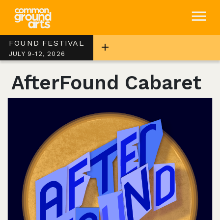
FOUND FESTIVAL
JULY 9-12, 2026
AfterFound Cabaret