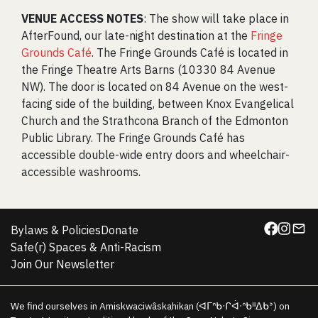
VENUE ACCESS NOTES
: The show will take place in
AfterFound, our late-night destination at the
Fringe
Grounds Café
. The Fringe Grounds Café is located in
the Fringe Theatre Arts Barns (10330 84 Avenue
NW). The door is located on 84 Avenue on the west-
facing side of the building, between Knox Evangelical
Church and the Strathcona Branch of the Edmonton
Public Library. The Fringe Grounds Café has
accessible double-wide entry doors and wheelchair-
accessible washrooms.
Bylaws & Policies
Donate
Safe(r) Spaces & Anti-Racism
Join Our Newsletter
We find ourselves in Amiskwaciwâskahikan (ᐊᒥᐢᑲᐧᒋᐋᐧᐢᑲᐦᐃᑲᐣ) on