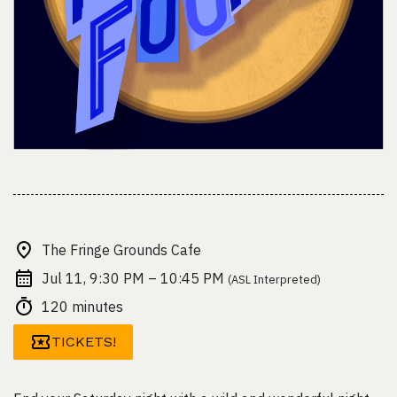
The Fringe Grounds Cafe
Jul 11, 9:30 PM – 10:45 PM
(ASL Interpreted)
120 minutes
TICKETS!