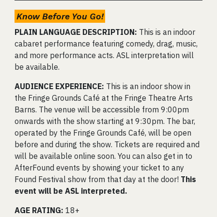
Know Before You Go!
PLAIN LANGUAGE DESCRIPTION:
This is an indoor
cabaret performance featuring comedy, drag, music,
and more performance acts. ASL interpretation will
be available.
AUDIENCE EXPERIENCE:
This is an indoor show in
the Fringe Grounds Café at the Fringe Theatre Arts
Barns. The venue will be accessible from 9:00pm
onwards with the show starting at 9:30pm. The bar,
operated by the Fringe Grounds Café, will be open
before and during the show. Tickets are required and
will be available online soon. You can also get in to
AfterFound events by showing your ticket to any
Found Festival show from that day at the door!
This
event will be ASL interpreted.
AGE RATING:
18+