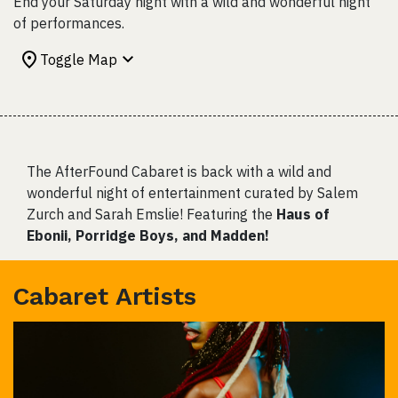
End your Saturday night with a wild and wonderful night
of performances.
Toggle Map
The AfterFound Cabaret is back with a wild and
wonderful night of entertainment curated by Salem
Zurch and Sarah Emslie! Featuring the
Haus of
Ebonii, Porridge Boys, and Madden!
Cabaret Artists