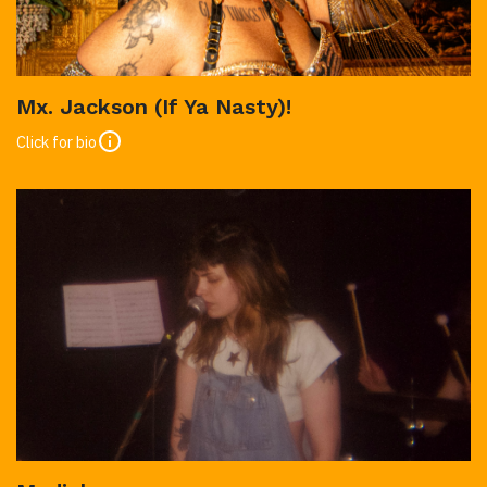
Mx. Jackson (If Ya Nasty)!
Click for bio