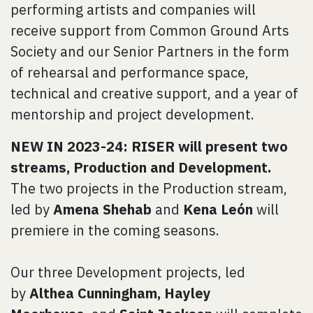
performing artists and companies will
receive support from Common Ground Arts
Society and our Senior Partners in the form
of rehearsal and performance space,
technical and creative support, and a year of
mentorship and project development.
NEW IN 2023-24: RISER will present two
streams, Production and Development.
The two projects in the Production stream,
led by
Amena Shehab
and
Kena León
will
premiere in the coming seasons.
Our three Development projects, led
by
Althea Cunningham, Hayley