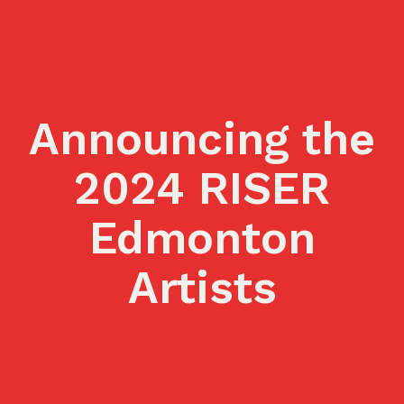
Announcing the
2024 RISER
Edmonton
Artists