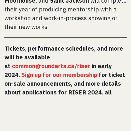
Moorhouse,
and
Saint Jackson
will complete
their year of producing mentorship with a
workshop and work-in-process showing of
their new works.
Tickets, performance schedules, and more
will be available
at
commongroundarts.ca/riser
in early
2024.
Sign up for our membership
for ticket
on-sale announcements, and more details
about applications for RISER 2024, all
coming soon!