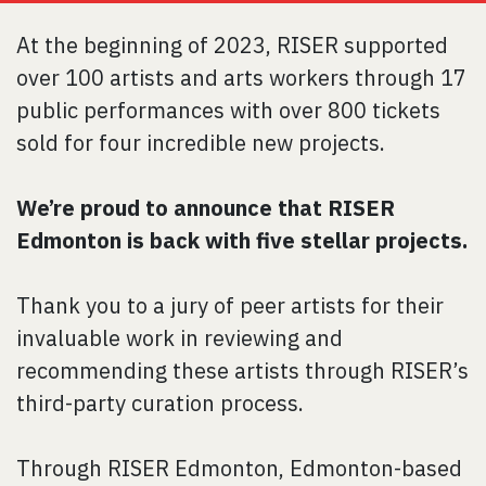
At the beginning of 2023, RISER supported
over 100 artists and arts workers through 17
public performances with over 800 tickets
sold for four incredible new projects.
We’re proud to announce that RISER
Edmonton is back with five stellar projects.
Thank you to a jury of peer artists for their
invaluable work in reviewing and
recommending these artists through RISER’s
third-party curation process.
Through RISER Edmonton, Edmonton-based