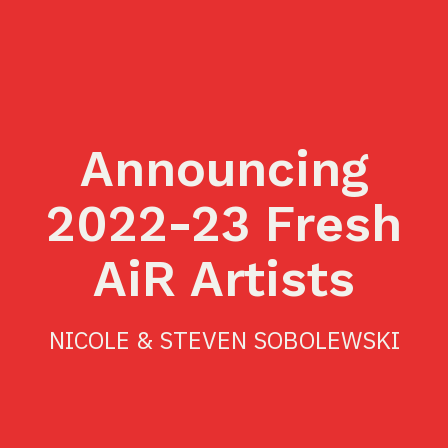
Announcing
2022-23 Fresh
AiR Artists
NICOLE & STEVEN SOBOLEWSKI