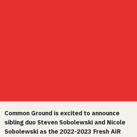
Common Ground is excited to announce
sibling duo Steven Sobolewski and Nicole
Sobolewski as the 2022-2023 Fresh AiR