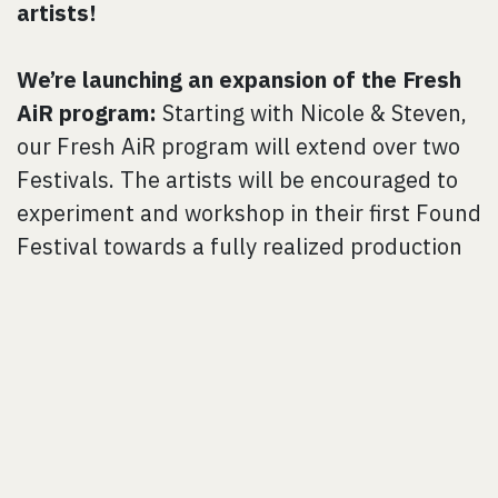
artists!
We’re launching an expansion of the Fresh
AiR program:
Starting with Nicole & Steven,
our Fresh AiR program will extend over two
Festivals. The artists will be encouraged to
experiment and workshop in their first Found
Festival towards a fully realized production
the following year. This will allow artists to
develop a proof-of-concept and gain more
hands-on project management mentorship
to build their resources for their production
year. Next year, we will welcome a second
Fresh AiR artist/company who will begin
their development year while Nicole &